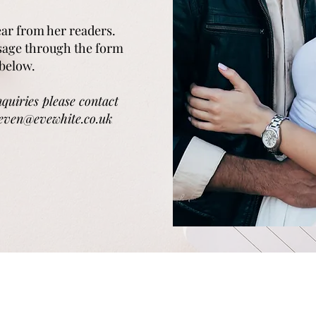
hear from her readers.
sage through the form
below.
nquiries please contact
teven@evewhite.co.uk