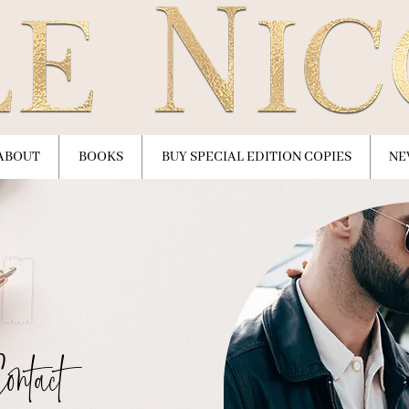
ABOUT
BOOKS
BUY SPECIAL EDITION COPIES
NE
ontact