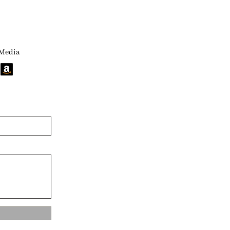
 Media