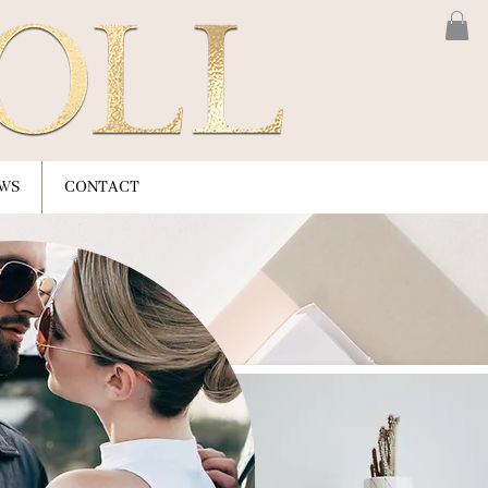
WS
CONTACT