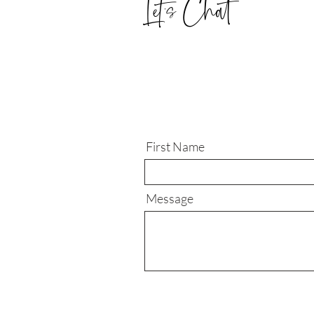
Let's Chat
First Name
Message