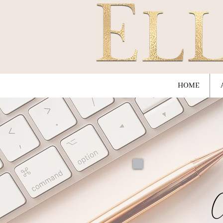
HOME
C