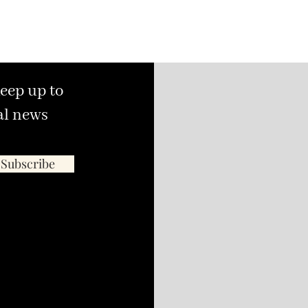
keep up to
al news
Subscribe