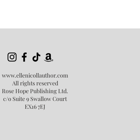
www.ellenicollauthor.com
All rights reserved
Rose Hope Publishing Ltd.
c/o Suite 9 Swallow Court
EX16 7EJ