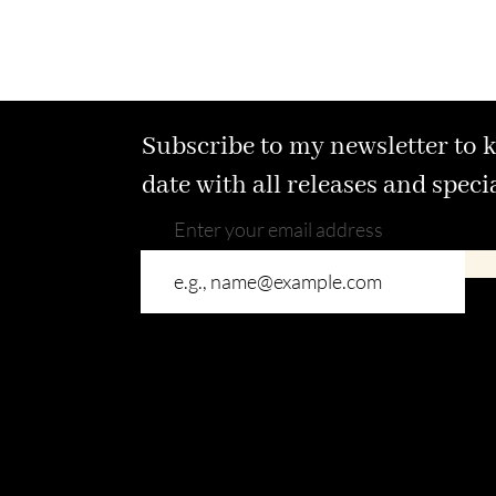
Subscribe to my newsletter to 
date with all releases and speci
Enter your email address