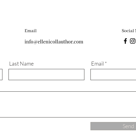
Email
Social
info@ellenicollauthor.com
Last Name
Email
Send