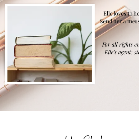
Elle loves to 
Send her a mes
For all rights e
Elle's agent:
s