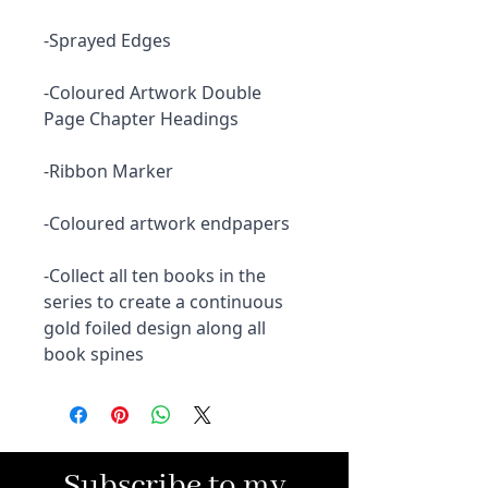
-Sprayed Edges
-Coloured Artwork Double
Page Chapter Headings
-Ribbon Marker
-Coloured artwork endpapers
-Collect all ten books in the
series to create a continuous
gold foiled design along all
book spines
Subscribe to my