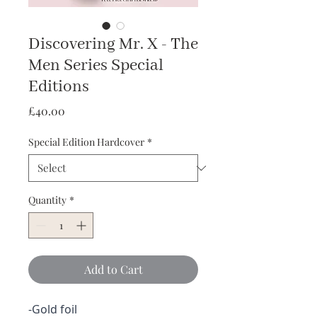
Discovering Mr. X - The
Men Series Special
Editions
Price
£40.00
Special Edition Hardcover
*
Quantity
*
Add to Cart
-Gold foil