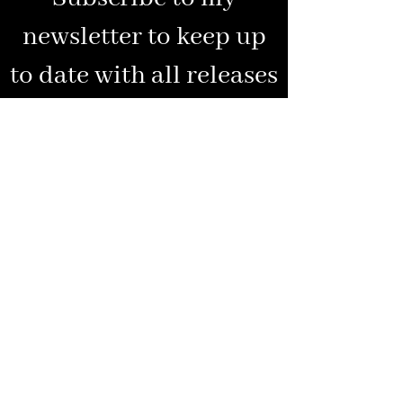
newsletter to keep up
to date with all releases
and special news
Enter your email address
Subscribe
www.ellenicollauthor.com
All rights reserved